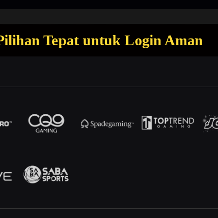
Pilihan Tepat untuk Login Aman