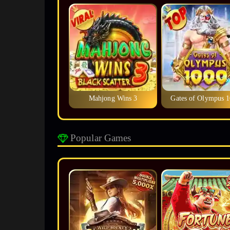
Mahjong Wins 3
Gates of Olympus 
Popular Games