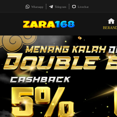
Whatsapp
Telegram
Livechat
BERAN