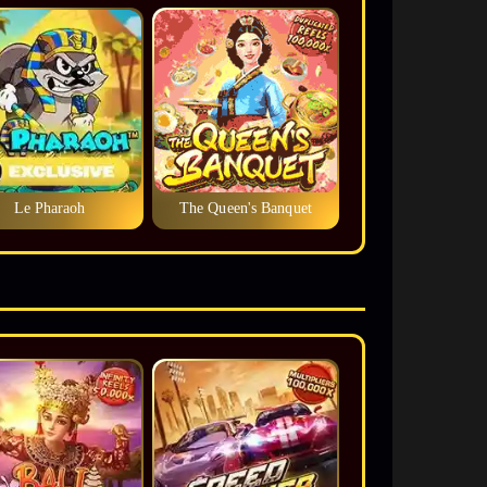
Le Pharaoh
The Queen's Banquet