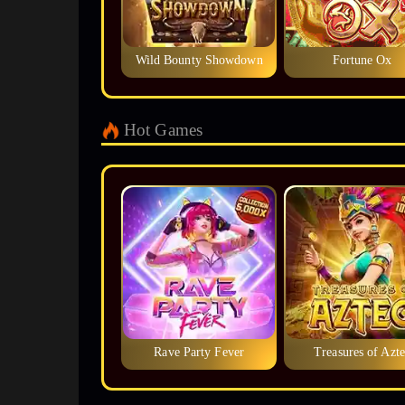
Wild Bounty Showdown
Fortune Ox
Hot Games
Rave Party Fever
Treasures of Azte