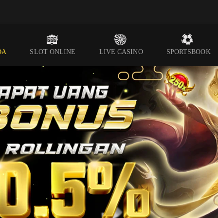
DA
SLOT ONLINE
LIVE CASINO
SPORTSBOOK