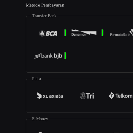
Metode Pembayaran
Transfer Bank
Pulsa
E-Money