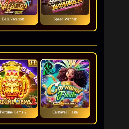
Bali Vacation
Speed Winner
Fortune Gems 2
Carnaval Fiesta