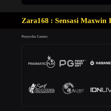
Zara168 : Sensasi Maxwin 
Penyedia Games