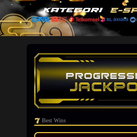
Best Wins