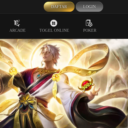
DAFTAR
LOGIN
ARCADE
TOGEL ONLINE
POKER