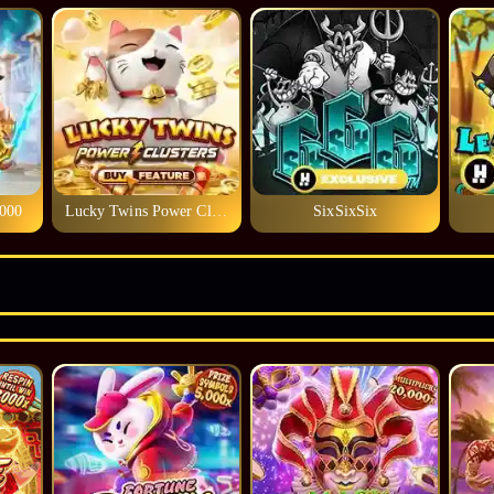
1000
Lucky Twins Power Clusters
SixSixSix