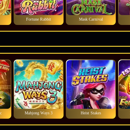
Fortune Rabbit
Mask Carnival
c
Mahjong Ways 3
Heist Stakes