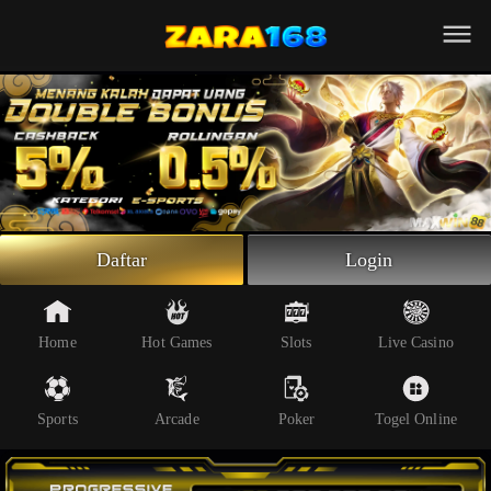
Beranda
Slot Online
Live Casino
Sportsbook
Arcade
Togel Online
Daftar
Login
Poker
Whatsapp
Home
Hot Games
Slots
Live Casino
Telegram
Sports
Arcade
Poker
Togel Online
Livechat