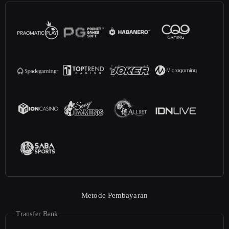
Metode Pembayaran
Transfer Bank