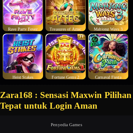
Rave Party Fever
Treasures of Aztec
Mahjong Ways 3
Heist Stakes
Fortune Gems 2
Carnaval Fiesta
Zara168 : Sensasi Maxwin Pilihan
Tepat untuk Login Aman
Penyedia Games