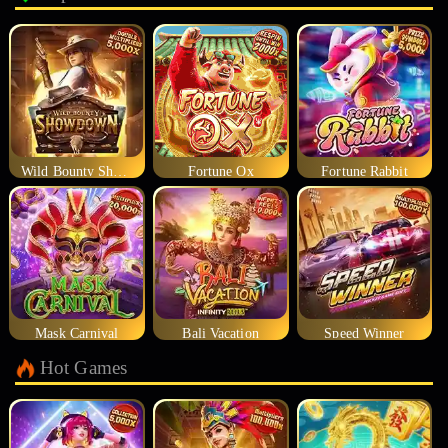
Wild Bounty Showdown
Fortune Ox
Fortune Rabbit
Mask Carnival
Bali Vacation
Speed Winner
Hot Games