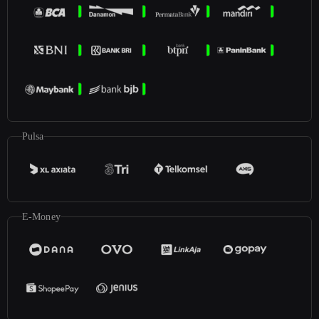
Pulsa
E-Money