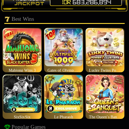
Best Wins
Mahjong Wins 3
Gates of Olympus 1000
Lucky Twins Power Clusters
SixSixSix
Le Pharaoh
The Queen's Banquet
Popular Games