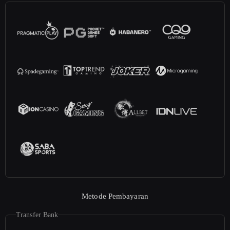
Metode Pembayaran
Transfer Bank