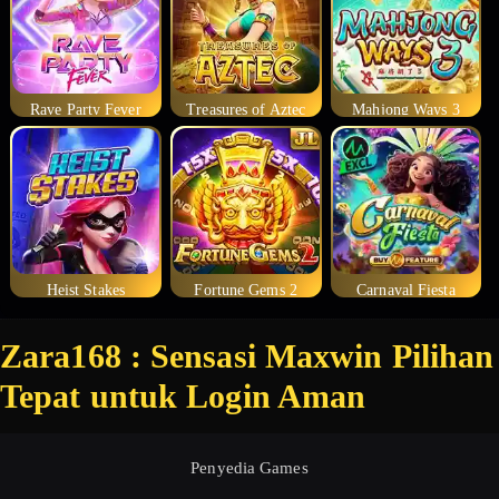
Rave Party Fever
Treasures of Aztec
Mahjong Ways 3
Heist Stakes
Fortune Gems 2
Carnaval Fiesta
Zara168 : Sensasi Maxwin Pilihan
Tepat untuk Login Aman
Penyedia Games