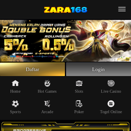
Beranda
Slot Online
Live Casino
Sportsbook
Arcade
Togel Online
Daftar
Login
Poker
Whatsapp
Home
Hot Games
Slots
Live Casino
Telegram
Sports
Arcade
Poker
Togel Online
Livechat