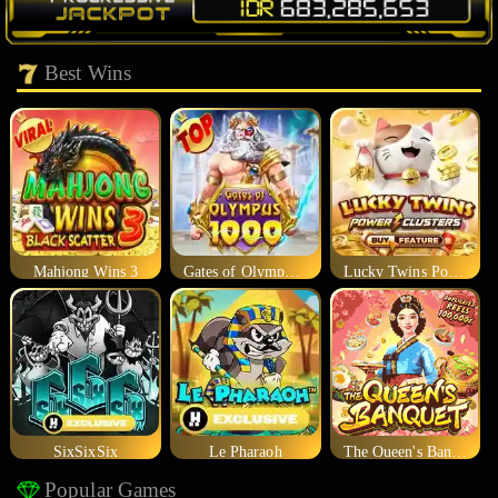
Best Wins
Mahjong Wins 3
Gates of Olympus 1000
Lucky Twins Power Clusters
SixSixSix
Le Pharaoh
The Queen's Banquet
Popular Games