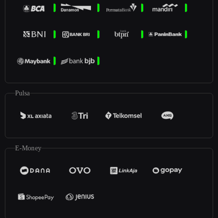
Pulsa
E-Money