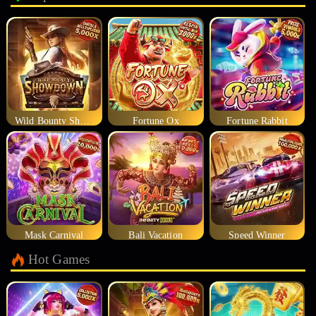
Wild Bounty Showdown
Fortune Ox
Fortune Rabbit
Mask Carnival
Bali Vacation
Speed Winner
Hot Games