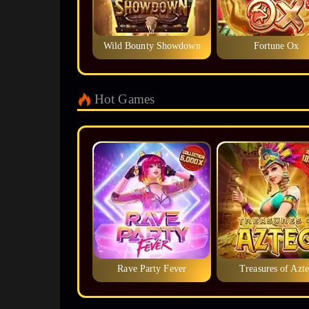
Wild Bounty Showdown
Fortune Ox
Hot Games
Rave Party Fever
Treasures of Azte