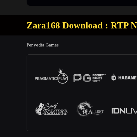
Zara168 Download : RTP N
Penyedia Games