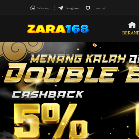
Whatsapp
Telegram
Livechat
BERAN