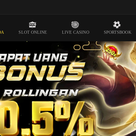
DA
SLOT ONLINE
LIVE CASINO
SPORTSBOOK