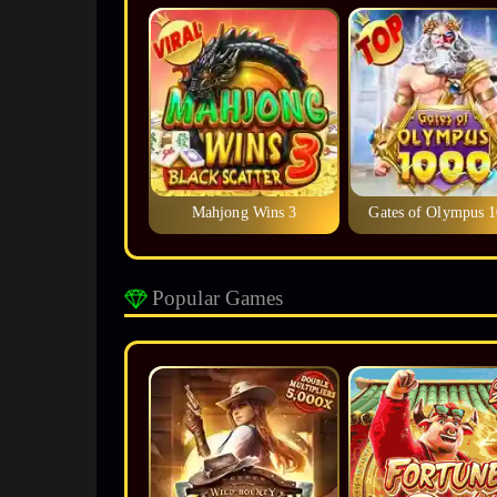
Mahjong Wins 3
Gates of Olympus 
Popular Games