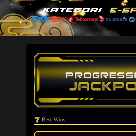
Best Wins