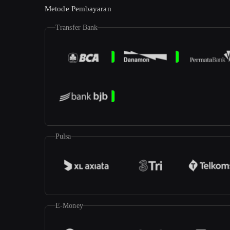
Metode Pembayaran
Transfer Bank
Pulsa
E-Money