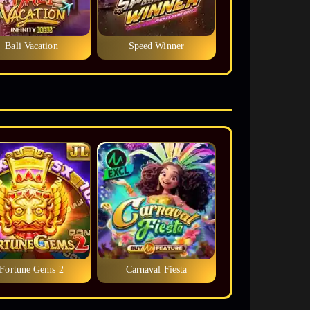
Bali Vacation
Speed Winner
Fortune Gems 2
Carnaval Fiesta