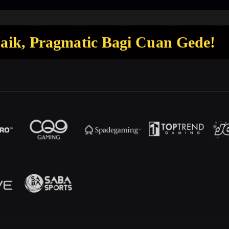
aik, Pragmatic Bagi Cuan Gede!