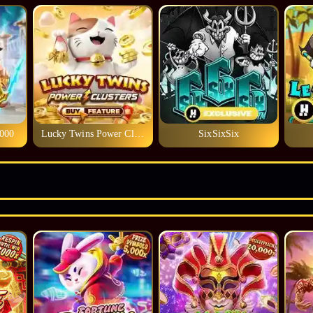
1000
Lucky Twins Power Clusters
SixSixSix