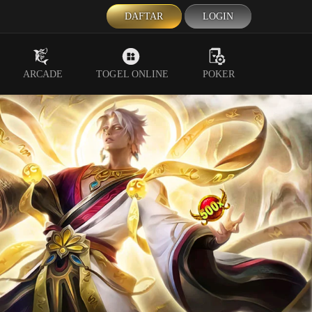
DAFTAR
LOGIN
ARCADE
TOGEL ONLINE
POKER