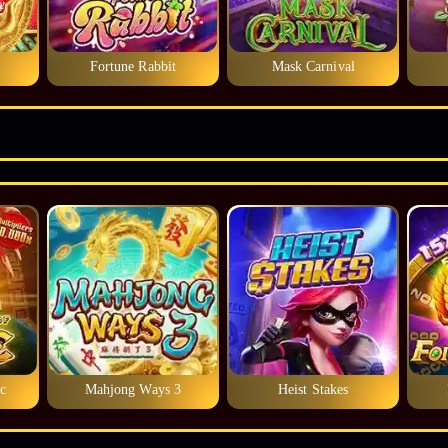
Fortune Rabbit
Mask Carnival
c
Mahjong Ways 3
Heist Stakes