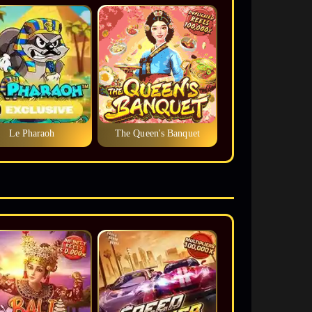
Le Pharaoh
The Queen's Banquet